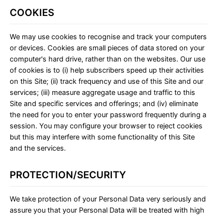
COOKIES
We may use cookies to recognise and track your computers
or devices. Cookies are small pieces of data stored on your
computer's hard drive, rather than on the websites. Our use
of cookies is to (i) help subscribers speed up their activities
on this Site; (ii) track frequency and use of this Site and our
services; (iii) measure aggregate usage and traffic to this
Site and specific services and offerings; and (iv) eliminate
the need for you to enter your password frequently during a
session. You may configure your browser to reject cookies
but this may interfere with some functionality of this Site
and the services.
PROTECTION/SECURITY
We take protection of your Personal Data very seriously and
assure you that your Personal Data will be treated with high