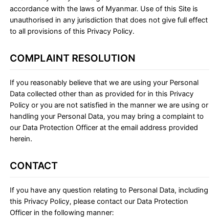
accordance with the laws of Myanmar. Use of this Site is
unauthorised in any jurisdiction that does not give full effect
to all provisions of this Privacy Policy.
COMPLAINT RESOLUTION
If you reasonably believe that we are using your Personal
Data collected other than as provided for in this Privacy
Policy or you are not satisfied in the manner we are using or
handling your Personal Data, you may bring a complaint to
our Data Protection Officer at the email address provided
herein.
CONTACT
If you have any question relating to Personal Data, including
this Privacy Policy, please contact our Data Protection
Officer in the following manner: