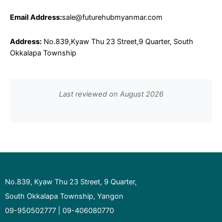
Email Address:
sale@futurehubmyanmar.com
Address:
No.839,Kyaw Thu 23 Street,9 Quarter, South
Okkalapa Township
Last reviewed on August 2026
No.839, Kyaw Thu 23 Street, 9 Quarter,
South Okkalapa Township, Yangon
09-950502777 | 09-406080770