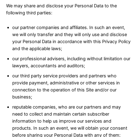
We may share and disclose your Personal Data to the
following third parties:
our partner companies and affiliates. In such an event,
we will only transfer and they will only use and disclose
your Personal Data in accordance with this Privacy Policy
and the applicable laws;
our professional advisers, including without limitation our
lawyers, accountants and auditors;
our third party service providers and partners who
provide payment, administrative or other services in
connection to the operation of this Site and/or our
business;
reputable companies, who are our partners and may
need to collect and maintain certain subscriber
information to help us improve our services and
products. In such an event, we will obtain your consent
before sharing your Personal Data with any of them;