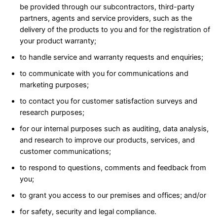
be provided through our subcontractors, third-party
partners, agents and service providers, such as the
delivery of the products to you and for the registration of
your product warranty;
to handle service and warranty requests and enquiries;
to communicate with you for communications and
marketing purposes;
to contact you for customer satisfaction surveys and
research purposes;
for our internal purposes such as auditing, data analysis,
and research to improve our products, services, and
customer communications;
to respond to questions, comments and feedback from
you;
to grant you access to our premises and offices; and/or
for safety, security and legal compliance.