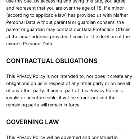
use this Site. By accessing and using this Site, you agree
and represent that you are over the age of 18. If a minor
(according to applicable law) has provided us with his/her
Personal Data without parental or guardian consent, the
parent or guardian may contact our Data Protection Officer
at the email address provided herein for the deletion of the
minor's Personal Data.
CONTRACTUAL OBLIGATIONS
This Privacy Policy is not intended to, nor does it create any
obligations on us in respect of any other party or on behalf
of any other party. If any of part of this Privacy Policy is
invalid or unenforceable, it will be struck out and the
remaining parts will remain in force.
GOVERNING LAW
This Privacy Policy will be governed and construed in