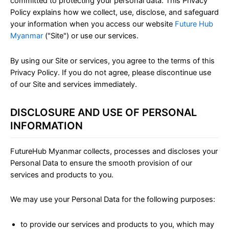
committed to protecting your personal data. This Privacy
Policy explains how we collect, use, disclose, and safeguard
your information when you access our website
Future Hub
Myanmar
("Site") or use our services.
By using our Site or services, you agree to the terms of this
Privacy Policy. If you do not agree, please discontinue use
of our Site and services immediately.
DISCLOSURE AND USE OF PERSONAL
INFORMATION
FutureHub Myanmar collects, processes and discloses your
Personal Data to ensure the smooth provision of our
services and products to you.
We may use your Personal Data for the following purposes:
to provide our services and products to you, which may