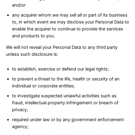
and/or
any acquirer whom we may sell all or part of its business
to, in which event we may disclose your Personal Data to
enable the acquirer to continue to provide the services
and products to you.
We will not reveal your Personal Data to any third party
unless such disclosure is:
to establish, exercise or defend our legal rights;
to prevent a threat to the life, health or security of an
individual or corporate entities;
to investigate suspected unlawful activities such as
fraud, intellectual property infringement or breach of
privacy;
required under law or by any government enforcement
agency;