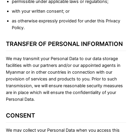
permissible under applicable laws or regulations;
with your written consent; or
as otherwise expressly provided for under this Privacy
Policy.
TRANSFER OF PERSONAL INFORMATION
We may transmit your Personal Data to our data storage
facilities with our partners and/or our appointed agents in
Myanmar or in other countries in connection with our
provision of services and products to you. Prior to such
transmission, we will ensure reasonable security measures
are in place which will ensure the confidentiality of your
Personal Data.
CONSENT
We may collect your Personal Data when you access this