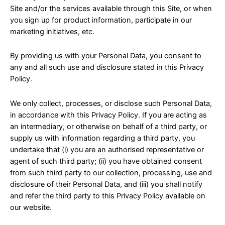
Site and/or the services available through this Site, or when
you sign up for product information, participate in our
marketing initiatives, etc.
By providing us with your Personal Data, you consent to
any and all such use and disclosure stated in this Privacy
Policy.
We only collect, processes, or disclose such Personal Data,
in accordance with this Privacy Policy. If you are acting as
an intermediary, or otherwise on behalf of a third party, or
supply us with information regarding a third party, you
undertake that (i) you are an authorised representative or
agent of such third party; (ii) you have obtained consent
from such third party to our collection, processing, use and
disclosure of their Personal Data, and (iii) you shall notify
and refer the third party to this Privacy Policy available on
our website.