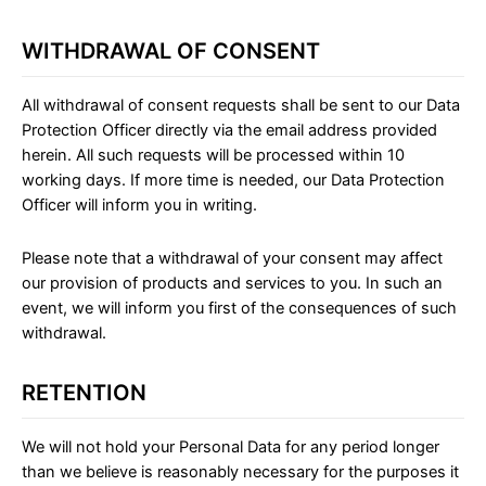
WITHDRAWAL OF CONSENT
All withdrawal of consent requests shall be sent to our Data
Protection Officer directly via the email address provided
herein. All such requests will be processed within 10
working days. If more time is needed, our Data Protection
Officer will inform you in writing.
Please note that a withdrawal of your consent may affect
our provision of products and services to you. In such an
event, we will inform you first of the consequences of such
withdrawal.
RETENTION
We will not hold your Personal Data for any period longer
than we believe is reasonably necessary for the purposes it