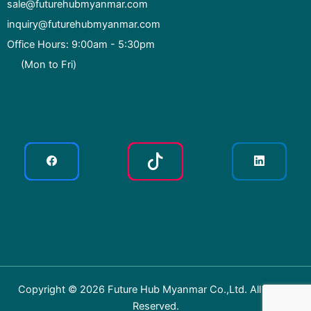
sale@futurehubmyanmar.com
inquiry@futurehubmyanmar.com
Office Hours: 9:00am - 5:30pm
(Mon to Fri)
Copyright © 2026 Future Hub Myanmar Co.,Ltd. All Rights
Reserved.