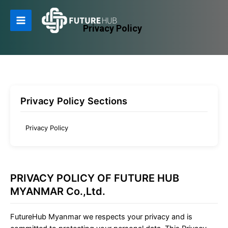
Skip
to
Privacy Policy
Main
content
Menu
Privacy Policy Sections
Privacy Policy
PRIVACY POLICY OF FUTURE HUB
MYANMAR Co.,Ltd.
FutureHub Myanmar we respects your privacy and is