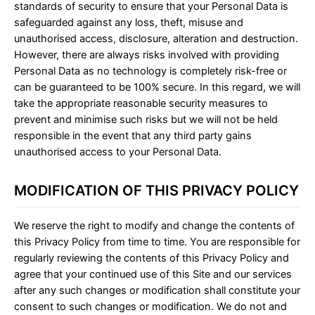
standards of security to ensure that your Personal Data is
safeguarded against any loss, theft, misuse and
unauthorised access, disclosure, alteration and destruction.
However, there are always risks involved with providing
Personal Data as no technology is completely risk-free or
can be guaranteed to be 100% secure. In this regard, we will
take the appropriate reasonable security measures to
prevent and minimise such risks but we will not be held
responsible in the event that any third party gains
unauthorised access to your Personal Data.
MODIFICATION OF THIS PRIVACY POLICY
We reserve the right to modify and change the contents of
this Privacy Policy from time to time. You are responsible for
regularly reviewing the contents of this Privacy Policy and
agree that your continued use of this Site and our services
after any such changes or modification shall constitute your
consent to such changes or modification. We do not and