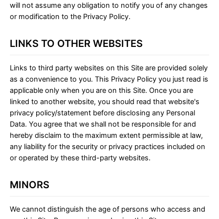
will not assume any obligation to notify you of any changes
or modification to the Privacy Policy.
LINKS TO OTHER WEBSITES
Links to third party websites on this Site are provided solely
as a convenience to you. This Privacy Policy you just read is
applicable only when you are on this Site. Once you are
linked to another website, you should read that website's
privacy policy/statement before disclosing any Personal
Data. You agree that we shall not be responsible for and
hereby disclaim to the maximum extent permissible at law,
any liability for the security or privacy practices included on
or operated by these third-party websites.
MINORS
We cannot distinguish the age of persons who access and