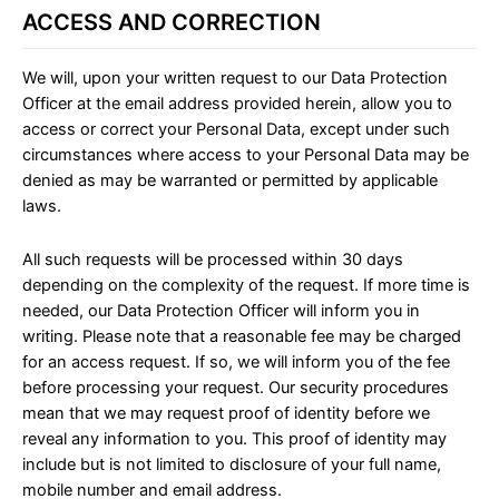
ACCESS AND CORRECTION
We will, upon your written request to our Data Protection
Officer at the email address provided herein, allow you to
access or correct your Personal Data, except under such
circumstances where access to your Personal Data may be
denied as may be warranted or permitted by applicable
laws.
All such requests will be processed within 30 days
depending on the complexity of the request. If more time is
needed, our Data Protection Officer will inform you in
writing. Please note that a reasonable fee may be charged
for an access request. If so, we will inform you of the fee
before processing your request. Our security procedures
mean that we may request proof of identity before we
reveal any information to you. This proof of identity may
include but is not limited to disclosure of your full name,
mobile number and email address.