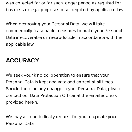
was collected for or for such longer period as required for
business or legal purposes or as required by applicable law.
When destroying your Personal Data, we will take
commercially reasonable measures to make your Personal
Data irrecoverable or irreproducible in accordance with the
applicable law.
ACCURACY
We seek your kind co-operation to ensure that your
Personal Data is kept accurate and correct at all times.
Should there be any change in your Personal Data, please
contact our Data Protection Officer at the email address
provided herein.
We may also periodically request for you to update your
Personal Data.