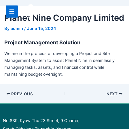
Skip
to
Planet Nine Company Limited
Main
content
Menu
By
admin
/
June 15, 2024
Project Management Solution
We are in the process of developing a Project and Site
Management System to assist Planet Nine in seamlessly
managing tasks, assets, and financial control while
maintaining budget oversight.
Post
PREVIOUS
NEXT
navigation
No.839, Kyaw Thu 23 Street, 9 Quarter,