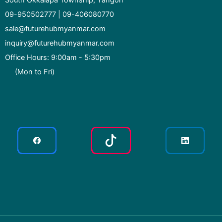
South Okkalapa Township, Yangon
09-950502777 | 09-406080770
sale@futurehubmyanmar.com
inquiry@futurehubmyanmar.com
Office Hours: 9:00am - 5:30pm
(Mon to Fri)